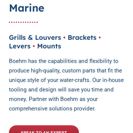
Marine
Contact Us
Grills & Louvers
•
Brackets
•
Levers
•
Mounts
Boehm has the capabilities and flexibility to
produce high-quality, custom parts that fit the
unique style of your water-crafts. Our in-house
tooling and design will save you time and
money. Partner with Boehm as your
comprehensive solutions provider.
SPEAK TO AN EXPERT