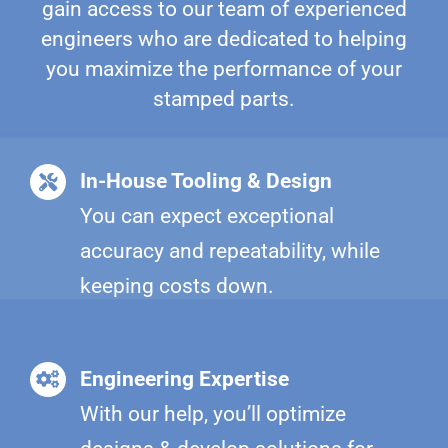
gain access to our team of experienced
engineers who are dedicated to helping
you maximize the performance of your
stamped parts.
In-House Tooling & Design
You can expect exceptional
accuracy and repeatability, while
keeping costs down.
Engineering Expertise
With our help, you’ll optimize