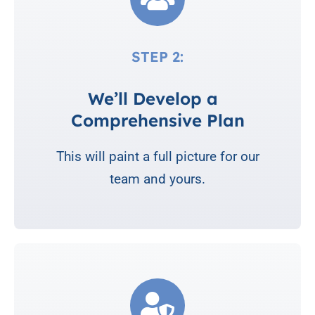
STEP 2:
We’ll Develop a
Comprehensive Plan
This will paint a full picture for our
team and yours.