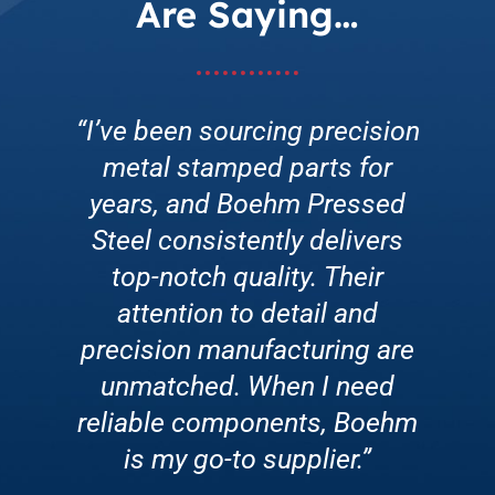
Are Saying…
“I’ve been sourcing precision
“Enrolling in Boehm’s Low-
“Boehm Pressed Steel’s
metal stamped parts for
Cost Master Tooling
customer service is
exceptional. They go above
years, and Boehm Pressed
Program was a game-
and beyond to address any
changer for our production
Steel consistently delivers
concerns promptly. Whether
line. Their innovative tooling
top-notch quality. Their
it’s a rush order or technical
attention to detail and
solutions improved
precision manufacturing are
assistance, their team is
efficiency, reduced
friendly, knowledgeable, and
downtime, and enhanced
unmatched. When I need
reliable components, Boehm
overall productivity. We’re
always willing to help.”
grateful for the partnership!”
is my go-to supplier.”
CEO • Solar Energy Company