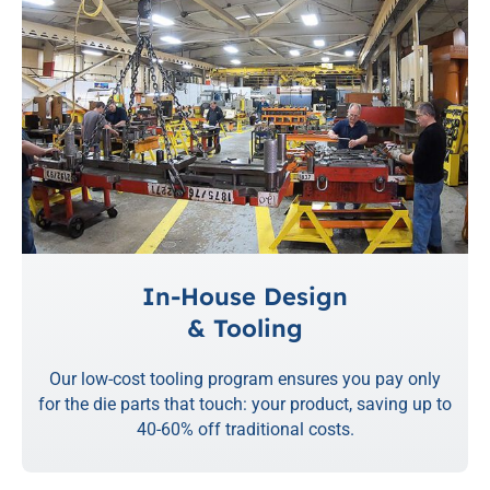
In-House Design
& Tooling
Our low-cost tooling program ensures you pay only
for the die parts that touch: your product, saving up to
40-60% off traditional costs.