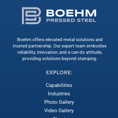
Boehm offers elevated metal solutions and
trusted partnership. Our expert team embodies
reliability, innovation, and a can-do attitude,
providing solutions beyond stamping.
EXPLORE:
Capabilities
Industries
Photo Gallery
Video Gallery