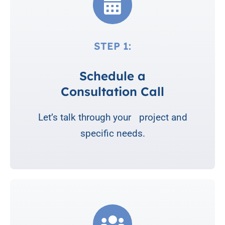
STEP 1:
Schedule a
Consultation Call
Let’s talk through your project and
specific needs.