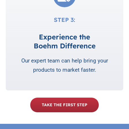
STEP 3:
Experience the
Boehm Difference
Our expert team can help bring your
products to market faster.
TAKE THE FIRST STEP