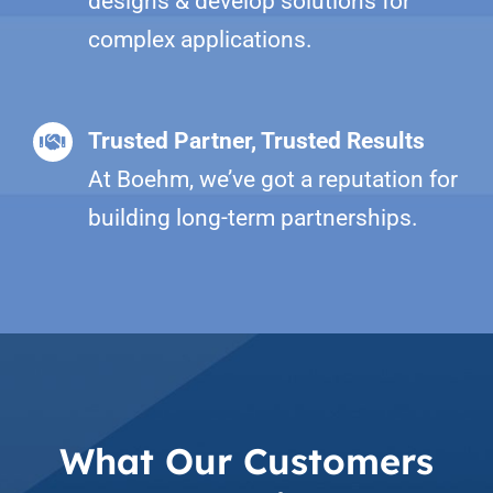
designs & develop solutions for
complex applications.
Trusted Partner, Trusted Results
At Boehm, we’ve got a reputation for
building long-term partnerships.
What Our Customers