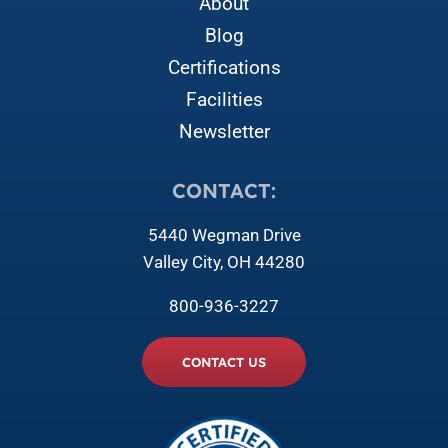
About
Blog
Certifications
Facilities
Newsletter
CONTACT:
5440 Wegman Drive
Valley City, OH 44280
800-936-3227
CONTACT US