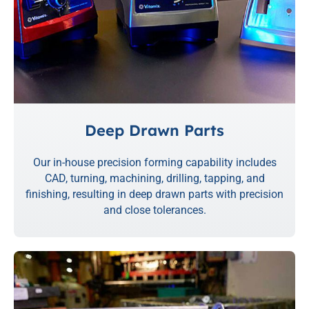
Deep Drawn Parts
Our in-house precision forming capability includes
CAD, turning, machining, drilling, tapping, and
finishing, resulting in deep drawn parts with precision
and close tolerances.