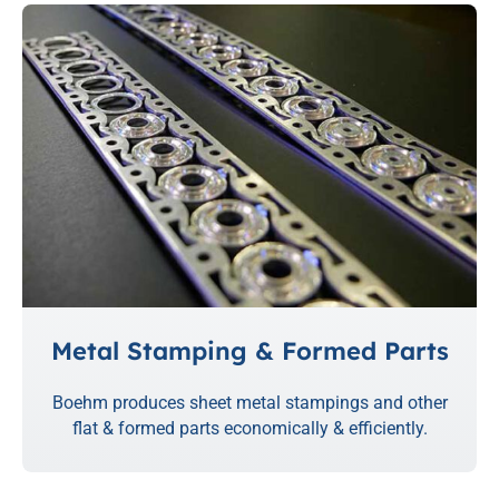
Metal Stamping & Formed Parts
Boehm produces sheet metal stampings and other
flat & formed parts economically & efficiently.