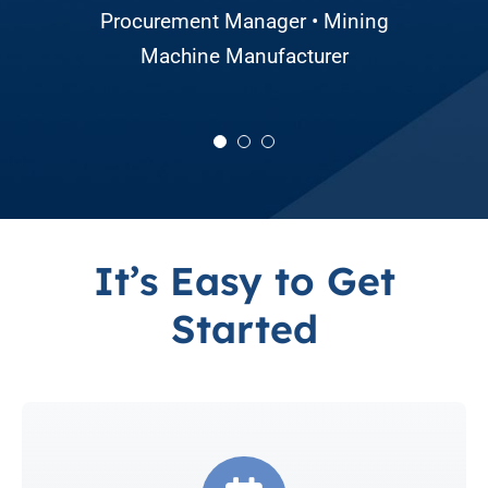
Director of Sourcing and Production
Procurement Manager • Mining
• Large Agricultural Equipment
Machine Manufacturer
Manufacturer
It’s Easy to Get
Started