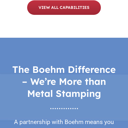
VIEW ALL CAPABILITIES
The Boehm Difference
– We’re More than
Metal Stamping
A partnership with Boehm means you