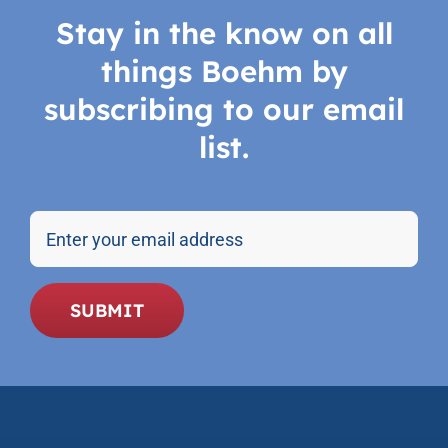
Stay in the know on all
things Boehm by
subscribing to our email
list.
Email
SUBMIT