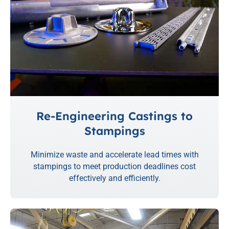
Re-Engineering Castings to
Stampings
Minimize waste and accelerate lead times with
stampings to meet production deadlines cost
effectively and efficiently.