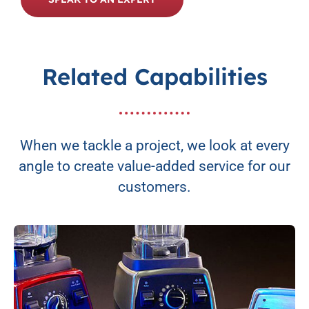
Related Capabilities
When we tackle a project, we look at every
angle to create value-added service for our
customers.