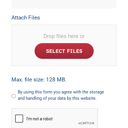
Attach Files
Drop files here or
SELECT FILES
Max. file size: 128 MB.
Untitled
By using this form you agree with the storage
and handling of your data by this website.
CAPTCHA