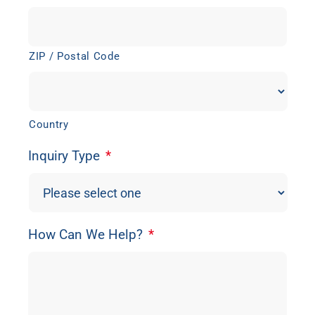
ZIP / Postal Code
Country
Inquiry Type
*
How Can We Help?
*