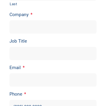
Last
Company
*
Job Title
Email
*
Phone
*