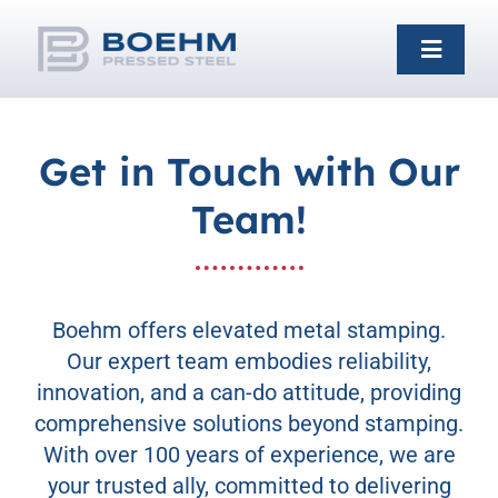
Skip
to
Toggle
content
Naviga
Home
Get in Touch with Our
Team!
Capabilities
Industries
Boehm offers elevated metal stamping.
Our expert team embodies reliability,
About
innovation, and a can-do attitude, providing
comprehensive solutions beyond stamping.
With over 100 years of experience, we are
Galleries
your trusted ally, committed to delivering