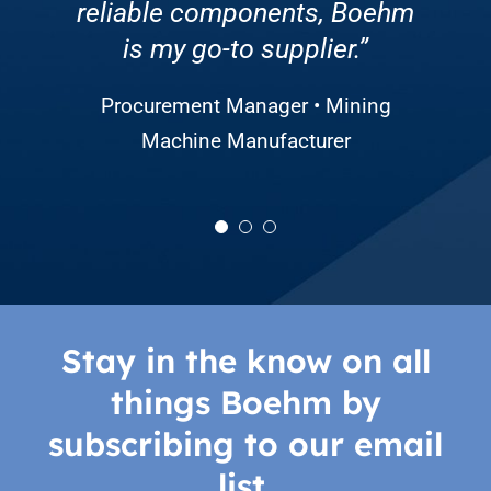
reliable components, Boehm
overall productivity. We’re
always willing to help.”
grateful for the partnership!”
is my go-to supplier.”
CEO • Solar Energy Company
Director of Sourcing and Production
Procurement Manager • Mining
• Large Agricultural Equipment
Machine Manufacturer
Manufacturer
Stay in the know on all
things Boehm by
subscribing to our email
list.