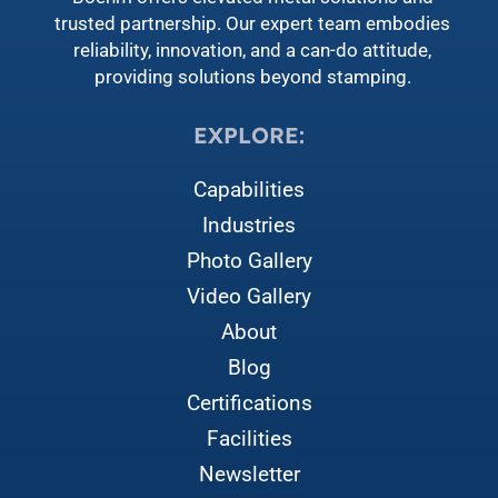
trusted partnership. Our expert team embodies
reliability, innovation, and a can-do attitude,
providing solutions beyond stamping.
EXPLORE:
Capabilities
Industries
Photo Gallery
Video Gallery
About
Blog
Certifications
Facilities
Newsletter