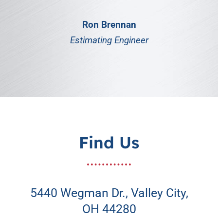
Ron Brennan
Estimating Engineer
Find Us
5440 Wegman Dr., Valley City,
OH 44280