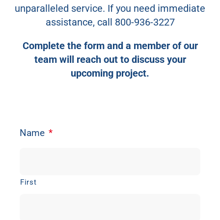
unparalleled service. If you need immediate
Contact Us
assistance, call
800-936-3227
Complete the form and a member of our
team will reach out to discuss your
upcoming project.
Name
*
First