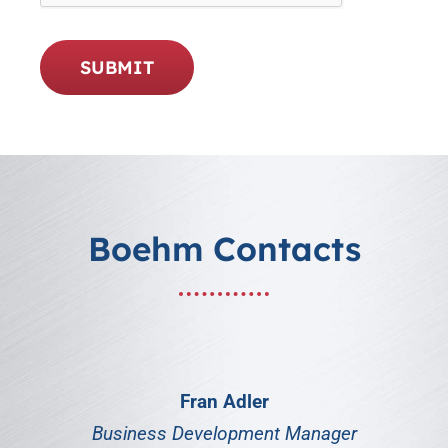
SUBMIT
Boehm Contacts
Fran Adler
Business Development Manager