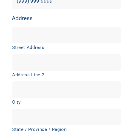
Address
Street Address
Address Line 2
City
State / Province / Region