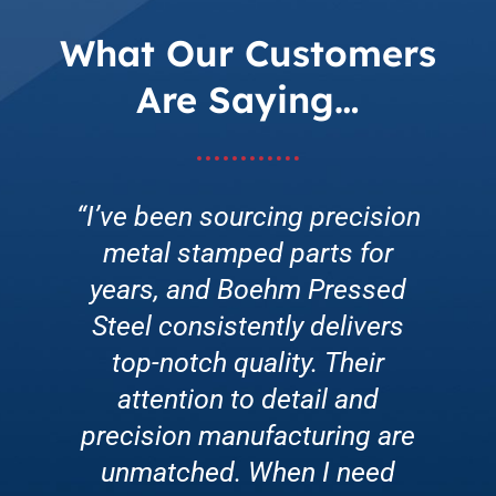
What Our Customers
Are Saying…
“I’ve been sourcing precision
“Enrolling in Boehm’s Low-
“Boehm Pressed Steel’s
metal stamped parts for
Cost Master Tooling
customer service is
exceptional. They go above
years, and Boehm Pressed
Program was a game-
and beyond to address any
changer for our production
Steel consistently delivers
concerns promptly. Whether
line. Their innovative tooling
top-notch quality. Their
it’s a rush order or technical
attention to detail and
solutions improved
precision manufacturing are
assistance, their team is
efficiency, reduced
friendly, knowledgeable, and
downtime, and enhanced
unmatched. When I need