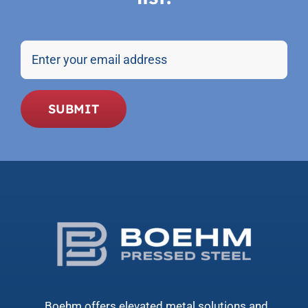
Email
SUBMIT
Boehm offers elevated metal solutions and