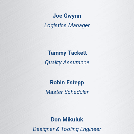
Joe Gwynn
Logistics Manager
Tammy Tackett
Quality Assurance
Robin Estepp
Master Scheduler
Don Mikuluk
Designer & Tooling Engineer