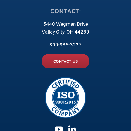
CONTACT:
5440 Wegman Drive
Valley City, OH 44280
800-936-3227
CONTACT US