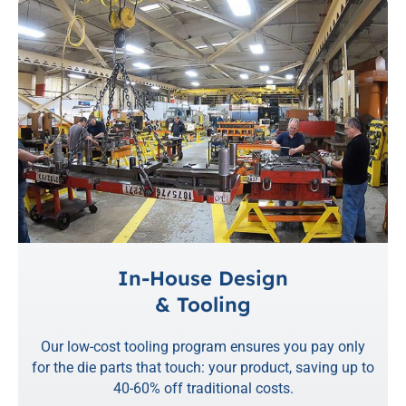
In-House Design
& Tooling
Our low-cost tooling program ensures you pay only
for the die parts that touch: your product, saving up to
40-60% off traditional costs.