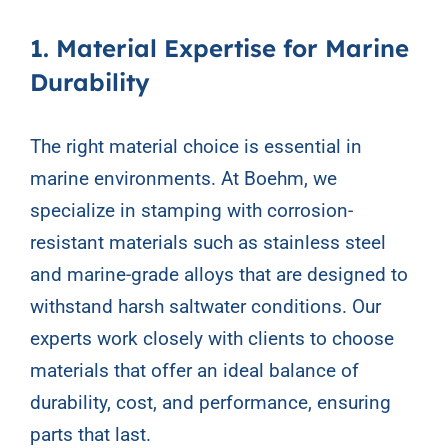
1. Material Expertise for Marine
Durability
The right material choice is essential in
marine environments. At Boehm, we
specialize in stamping with corrosion-
resistant materials such as stainless steel
and marine-grade alloys that are designed to
withstand harsh saltwater conditions. Our
experts work closely with clients to choose
materials that offer an ideal balance of
durability, cost, and performance, ensuring
parts that last.