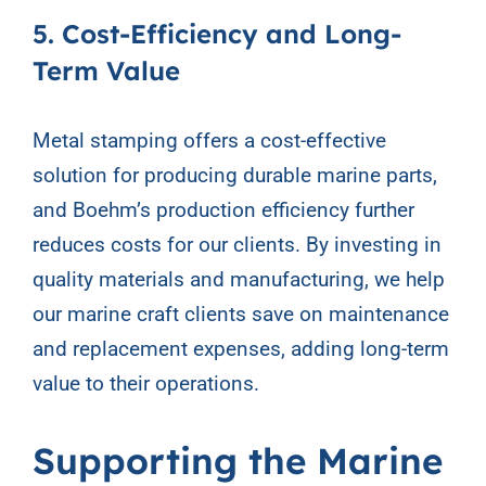
5. Cost-Efficiency and Long-
Term Value
Metal stamping offers a cost-effective
solution for producing durable marine parts,
and Boehm’s production efficiency further
reduces costs for our clients. By investing in
quality materials and manufacturing, we help
our marine craft clients save on maintenance
and replacement expenses, adding long-term
value to their operations.
Supporting the Marine