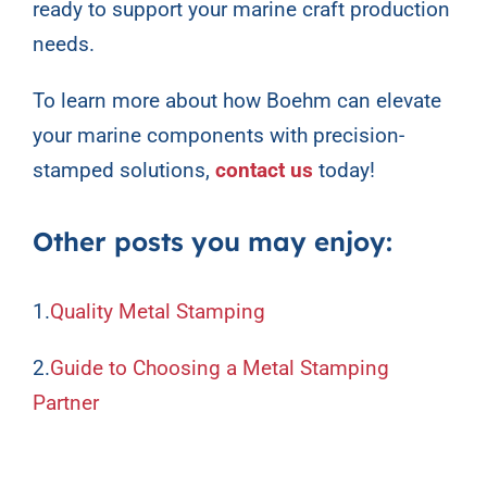
ready to support your marine craft production
needs.
To learn more about how Boehm can elevate
your marine components with precision-
stamped solutions,
contact us
today!
Other posts you may enjoy:
1.
Quality Metal Stamping
2.
Guide to Choosing a Metal Stamping
Partner