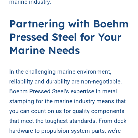
marine industry.
Partnering with Boehm
Pressed Steel for Your
Marine Needs
In the challenging marine environment,
reliability and durability are non-negotiable.
Boehm Pressed Steel’s expertise in metal
stamping for the marine industry means that
you can count on us for quality components
that meet the toughest standards. From deck
hardware to propulsion system parts, we’re