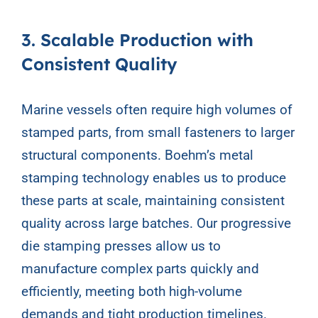
3. Scalable Production with
Consistent Quality
Marine vessels often require high volumes of
stamped parts, from small fasteners to larger
structural components. Boehm’s metal
stamping technology enables us to produce
these parts at scale, maintaining consistent
quality across large batches. Our progressive
die stamping presses allow us to
manufacture complex parts quickly and
efficiently, meeting both high-volume
demands and tight production timelines.