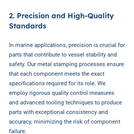
2. Precision and High-Quality
Standards
In marine applications, precision is crucial for
parts that contribute to vessel stability and
safety. Our metal stamping processes ensure
that each component meets the exact
specifications required for its role. We
employ rigorous quality control measures
and advanced tooling techniques to produce
parts with exceptional consistency and
accuracy, minimizing the risk of component
failure.