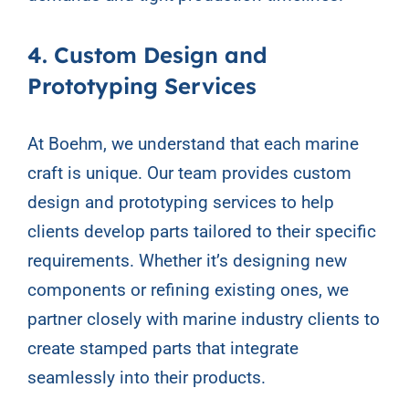
4. Custom Design and
Prototyping Services
At Boehm, we understand that each marine
craft is unique. Our team provides custom
design and prototyping services to help
clients develop parts tailored to their specific
requirements. Whether it’s designing new
components or refining existing ones, we
partner closely with marine industry clients to
create stamped parts that integrate
seamlessly into their products.