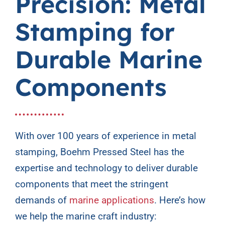
Precision: Metal
Contact Us
Stamping for
Durable Marine
Components
With over 100 years of experience in metal
stamping, Boehm Pressed Steel has the
expertise and technology to deliver durable
components that meet the stringent
demands of
marine applications
. Here’s how
we help the marine craft industry: