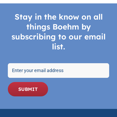
Stay in the know on all
things Boehm by
subscribing to our email
list.
Email
SUBMIT