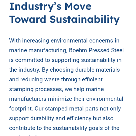
Industry’s Move
Toward Sustainability
With increasing environmental concerns in
marine manufacturing, Boehm Pressed Steel
is committed to supporting sustainability in
the industry. By choosing durable materials
and reducing waste through efficient
stamping processes, we help marine
manufacturers minimize their environmental
footprint. Our stamped metal parts not only
support durability and efficiency but also
contribute to the sustainability goals of the