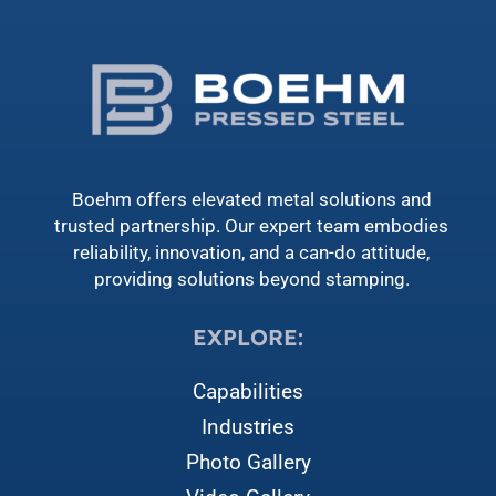
Boehm offers elevated metal solutions and
trusted partnership. Our expert team embodies
reliability, innovation, and a can-do attitude,
providing solutions beyond stamping.
EXPLORE:
Capabilities
Industries
Photo Gallery