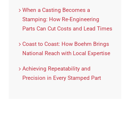
When a Casting Becomes a
Stamping: How Re-Engineering
Parts Can Cut Costs and Lead Times
Coast to Coast: How Boehm Brings
National Reach with Local Expertise
Achieving Repeatability and
Precision in Every Stamped Part