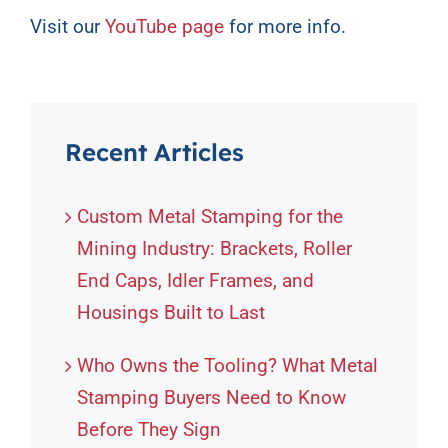
Visit our
YouTube page
for more info.
Recent Articles
Custom Metal Stamping for the
Mining Industry: Brackets, Roller
End Caps, Idler Frames, and
Housings Built to Last
Who Owns the Tooling? What Metal
Stamping Buyers Need to Know
Before They Sign