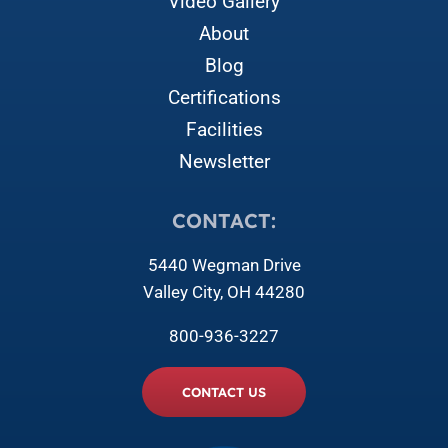
Video Gallery
About
Blog
Certifications
Facilities
Newsletter
CONTACT:
5440 Wegman Drive
Valley City, OH 44280
800-936-3227
CONTACT US